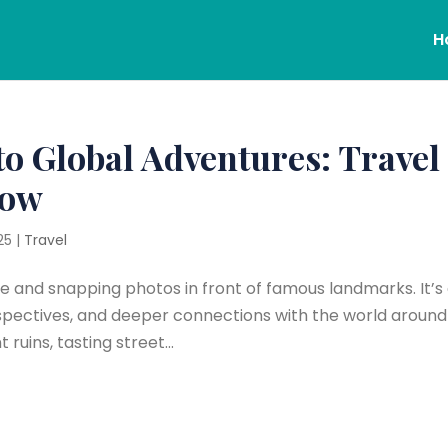
H
to Global Adventures: Travel
now
25
|
Travel
ne and snapping photos in front of famous landmarks. It’s
pectives, and deeper connections with the world around 
uins, tasting street...