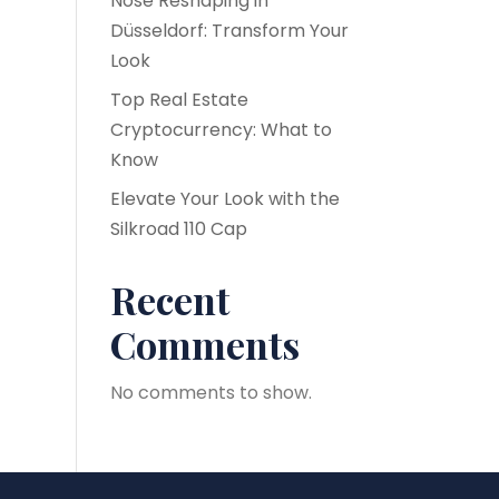
Nose Reshaping in
Düsseldorf: Transform Your
Look
Top Real Estate
Cryptocurrency: What to
Know
Elevate Your Look with the
Silkroad 110 Cap
Recent
Comments
No comments to show.