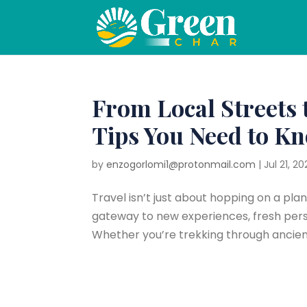
From Local Streets 
Tips You Need to K
by
enzogorlomi1@protonmail.com
|
Jul 21, 20
Travel isn’t just about hopping on a pla
gateway to new experiences, fresh pers
Whether you’re trekking through ancient r