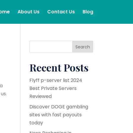
ome
About Us
Contact Us
Blog
Search
Recent Posts
Flyff p-server list 2024
 a
Best Private Servers
us.
Reviewed
Discover DOGE gambling
sites with fast payouts
today