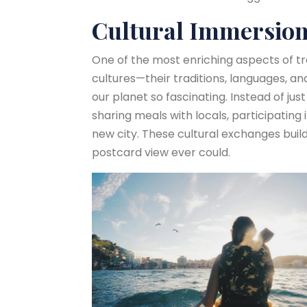
Cultural Immersion
One of the most enriching aspects of tr
cultures—their traditions, languages, a
our planet so fascinating. Instead of just
sharing meals with locals, participating 
new city. These cultural exchanges bui
postcard view ever could.