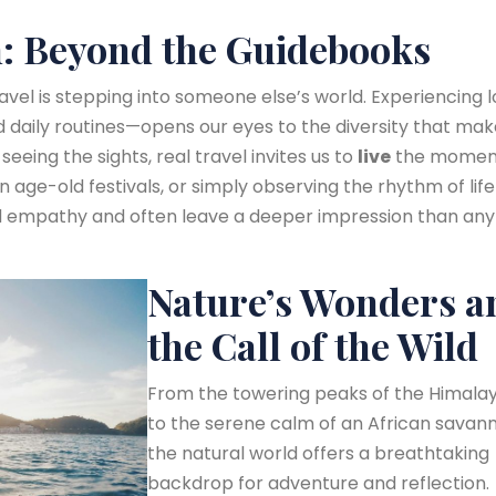
: Beyond the Guidebooks
avel is stepping into someone else’s world. Experiencing l
nd daily routines—opens our eyes to the diversity that ma
 seeing the sights, real travel invites us to
live
the momen
in age-old festivals, or simply observing the rhythm of life
ld empathy and often leave a deeper impression than any
Nature’s Wonders a
the Call of the Wild
From the towering peaks of the Himala
to the serene calm of an African savann
the natural world offers a breathtaking
backdrop for adventure and reflection.