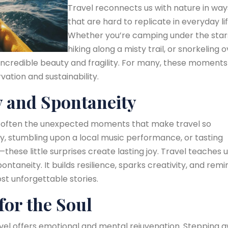
Travel reconnects us with nature in way
that are hard to replicate in everyday lif
Whether you’re camping under the star
hiking along a misty trail, or snorkeling 
s incredible beauty and fragility. For many, these moments
ation and sustainability.
y and Spontaneity
it’s often the unexpected moments that make travel so
ey, stumbling upon a local music performance, or tasting
these little surprises create lasting joy. Travel teaches u
ntaneity. It builds resilience, sparks creativity, and remi
st unforgettable stories.
for the Soul
avel offers emotional and mental rejuvenation. Stepping 