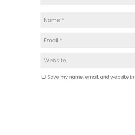
Save my name, email, and website in