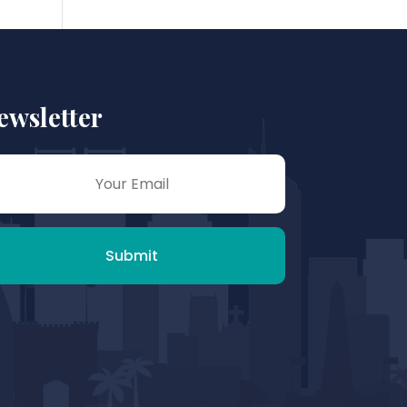
ewsletter
Submit