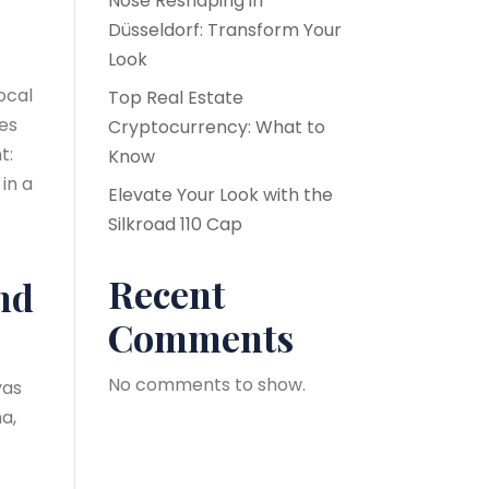
Nose Reshaping in
Düsseldorf: Transform Your
Look
ocal
Top Real Estate
kes
Cryptocurrency: What to
t:
Know
 in a
Elevate Your Look with the
Silkroad 110 Cap
Recent
nd
Comments
No comments to show.
yas
a,