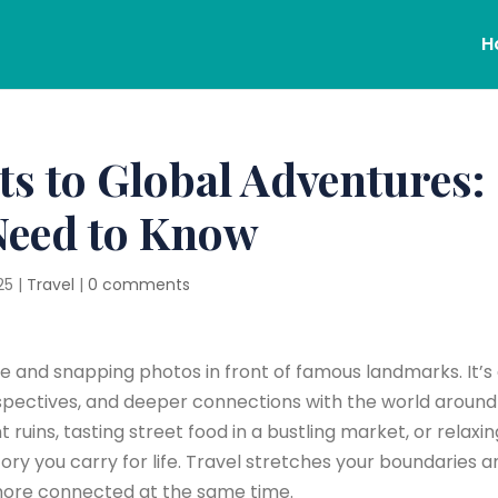
H
ts to Global Adventures:
Need to Know
25
|
Travel
|
0 comments
ne and snapping photos in front of famous landmarks. It’s
pectives, and deeper connections with the world around 
ruins, tasting street food in a bustling market, or relaxi
ory you carry for life. Travel stretches your boundaries a
more connected at the same time.