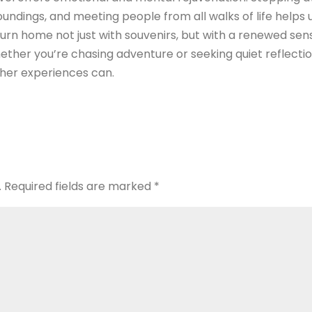
oundings, and meeting people from all walks of life helps 
urn home not just with souvenirs, but with a renewed sen
ether you’re chasing adventure or seeking quiet reflectio
ther experiences can.
.
Required fields are marked
*