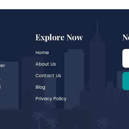
Explore Now
N
Home
About Us
wer
Contact Us
—
d
Blog
Privacy Policy