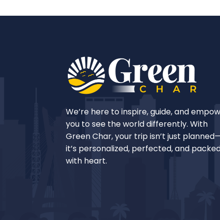
We’re here to inspire, guide, and empo
you to see the world differently. With
Green Char, your trip isn’t just planned
it’s personalized, perfected, and packe
with heart.