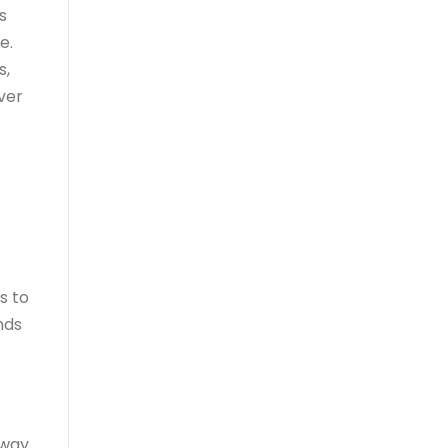
s
e.
s,
over
s to
nds
away