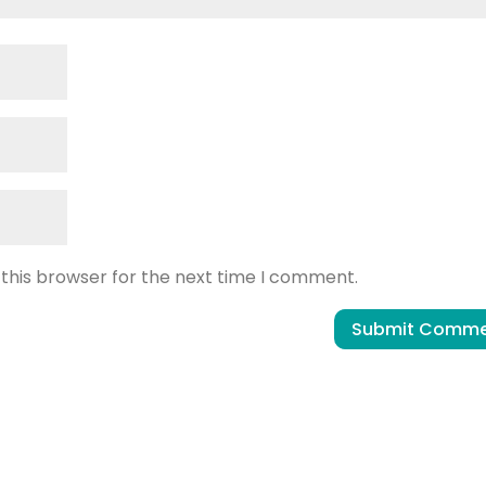
 this browser for the next time I comment.