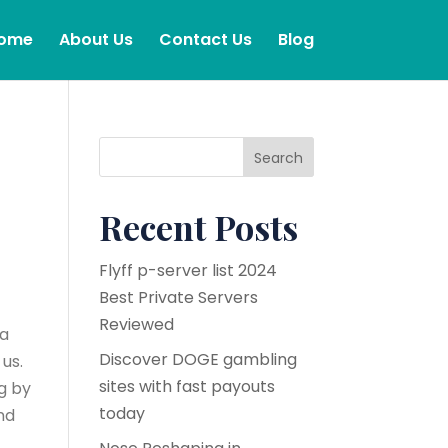
ome
About Us
Contact Us
Blog
Search
Recent Posts
Flyff p-server list 2024
Best Private Servers
Reviewed
 a
Discover DOGE gambling
us.
sites with fast payouts
ng by
today
nd