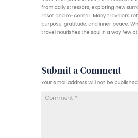
from daily stressors, exploring new surr
reset and re-center. Many travelers ret
purpose, gratitude, and inner peace. Wh
travel nourishes the soul in a way few o
Submit a Comment
Your email address will not be published