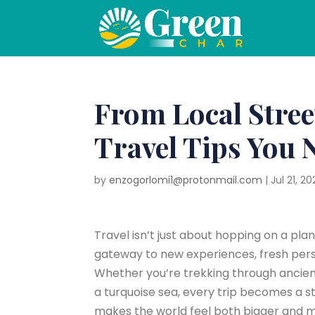
From Local Stree
Travel Tips You 
by
enzogorlomi1@protonmail.com
|
Jul 21, 20
Travel isn’t just about hopping on a pla
gateway to new experiences, fresh pers
Whether you’re trekking through ancient 
a turquoise sea, every trip becomes a st
makes the world feel both bigger and 