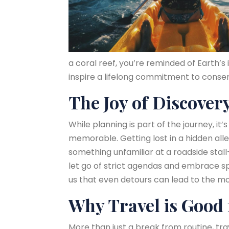
a coral reef, you’re reminded of Earth’
inspire a lifelong commitment to conserv
The Joy of Discover
While planning is part of the journey, 
memorable. Getting lost in a hidden all
something unfamiliar at a roadside stall—
let go of strict agendas and embrace spo
us that even detours can lead to the mo
Why Travel is Good 
More than just a break from routine, tr